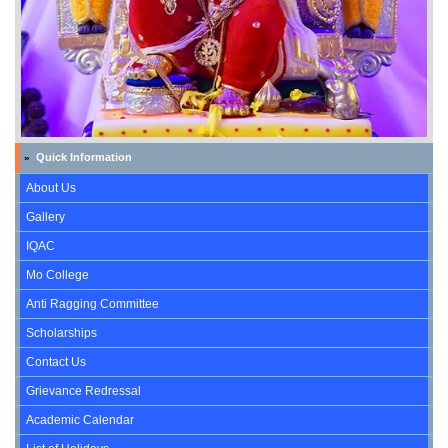
Quick Information
»
About Us
Gallery
IQAC
Mo College
Anti Ragging Committee
Scholarships
Contact Us
Grievance Redressal
Academic Calendar