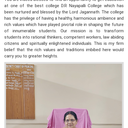
at one of the best college D.R Nayapalli College which has
been nurtured and blessed by the Lord Jagannath. The college
has the privilege of having a healthy, harmonious ambience and
rich values which have played pivotal role in shaping the future
of innumerable students. Our mission is to transform
students into rational thinkers, competent workers, law abiding
citizens and spiritually enlightened individuals. This is my firm
belief that the rich values and traditions imbibed here would
carry you to greater heights.