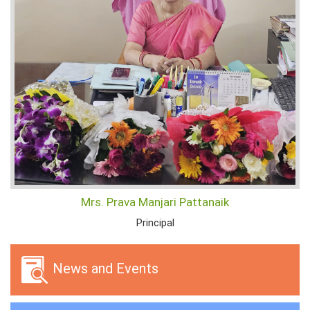
Mrs. Prava Manjari Pattanaik
Principal
News and Events
Selected Lowest Quoted Firms
22/07/2026