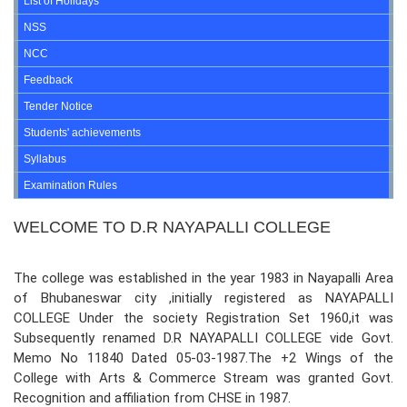
List of Holidays
NSS
NCC
Feedback
Tender Notice
Students' achievements
Syllabus
Examination Rules
WELCOME TO D.R NAYAPALLI COLLEGE
The college was established in the year 1983 in Nayapalli Area
of Bhubaneswar city ,initially registered as NAYAPALLI
COLLEGE Under the society Registration Set 1960,it was
Subsequently renamed D.R NAYAPALLI COLLEGE vide Govt.
Memo No 11840 Dated 05-03-1987.The +2 Wings of the
College with Arts & Commerce Stream was granted Govt.
Recognition and affiliation from CHSE in 1987.