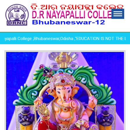
palli College ,Bhubaneswar,Odisha ,"EDUCATION IS NOT THE LEAR