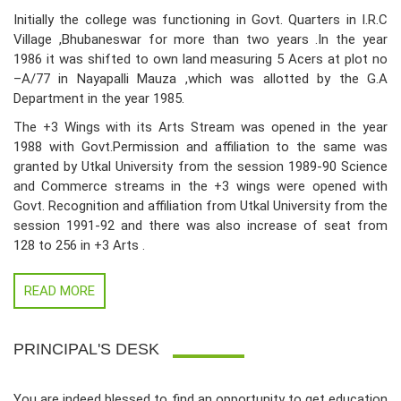
Initially the college was functioning in Govt. Quarters in I.R.C
Village ,Bhubaneswar for more than two years .In the year
1986 it was shifted to own land measuring 5 Acers at plot no
–A/77 in Nayapalli Mauza ,which was allotted by the G.A
Department in the year 1985.
The +3 Wings with its Arts Stream was opened in the year
1988 with Govt.Permission and affiliation to the same was
granted by Utkal University from the session 1989-90 Science
and Commerce streams in the +3 wings were opened with
Govt. Recognition and affiliation from Utkal University from the
session 1991-92 and there was also increase of seat from
128 to 256 in +3 Arts .
READ MORE
PRINCIPAL'S DESK
You are indeed blessed to find an opportunity to get education