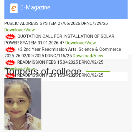
DRNC/101/26
Download/View
E-Magazine
QUOTATION CALL NOTICE FOR IT ACCESSORIES AND
PUBLIC ADDRESS SYSTEM
27/06/2026
DRNC/329/26
Download/View
QUOTATION CALL FOR INSTALLATION OF SOLAR
POWER SYATEM
31.01.2026
47
Download/View
+3 2nd Year Readmission Arts, Science & Commerce
2025-26
02/09/2025
DRNC/116/25
Download/View
READMISSION FEES
15.04.2025
DRNC/92/25
Download/View
Toppers of college
READMISSION FEES
15.04.2025
DRNC/92/25
Download/View
LOWEST QUOTED GST FIRMS FOR SUPPLY IT
ACCESSORIES
18/06/2025
DRNC/077/25
Download/View
WALK IN INTERVIEW
17-06-2025
DRNC/075/25
Download/View
QUOTATION CALL NOTICE FOR SUPPLY IT
ACCESSORIES OF THIS COLLEGE FOR THE SESSION 2025-
2026
15.04.2025
DRNC/168/25
Download/View
FAREWELL CEREMONY OF FINAL YEAR STUDENTS