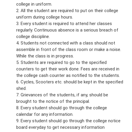
college in uniform.
2. All the student are required to put on their college
uniform during college hours.
3. Every student is required to attend her classes
regularly. Continuous absence is a serious breach of
college discipline.
4. Students not connected with a class should not
assemble in front of the class room or make a noise.
While the class is in progress.
5. Students are required to go to the specified
counters to get their work done. Fees are received in
the college cash counter as notified to the students.
6. Cycles, Scooters etc. should be kept in the specified
shed.
7. Grievances of the students, if any, should be
brought to the notice of the principal.
8. Every student should go through the college
calendar for any information.
9. Every student should go through the college notice
board everyday to get necessary information