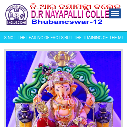
IS NOT THE LEARING OF FACTS,BUT THE TRAINING OF THE MIND TO 