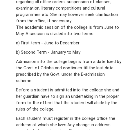
regarding all office orders, suspension of classes,
examination, literary competitions and cultural
programmes etc. She may however seek clarification
from the office, if necessary.
The academic session of the college is from June to
May. A session is divided into two terms.:
a) First term - June to December
b) Second Term - January to May
Admission into the college begins from a date fixed by
the Govt. of Odisha and continues till the last date
prescribed by the Govt. under the E-admission
scheme.
Before a student is admitted into the college she and
her guardian have to sign an undertaking in the proper
form to the effect that the student will abide by the
rules of the college.
Each student must register in the college office the
address at which she lives.Any change in address