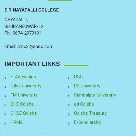
D.R NAYAPALLI COLLEGE
NAYAPALLI,
BHUBANESWAR-12
Ph.: 0674-2973191
Email: drnc22yahoo.com
IMPORTANT LINKS
E-Admission
UGC
Utkal University
RD University
FM University
Sambalpur University
DHE Odisha
ed Odisha
CHSE Odisha
Odisha Treasury
HRMS
E-Scholarship