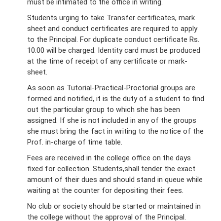
must be intimated to the office in writing.
Students urging to take Transfer certificates, mark
sheet and conduct certificates are required to apply
to the Principal. For duplicate conduct certificate Rs.
10.00 will be charged. Identity card must be produced
at the time of receipt of any certificate or mark-
sheet.
As soon as Tutorial-Practical-Proctorial groups are
formed and notified, it is the duty of a student to find
out the particular group to which she has been
assigned. If she is not included in any of the groups
she must bring the fact in writing to the notice of the
Prof. in-charge of time table.
Fees are received in the college office on the days
fixed for collection. Students,shall tender the exact
amount of their dues and should stand in queue while
waiting at the counter for depositing their fees.
No club or society should be started or maintained in
the college without the approval of the Principal.