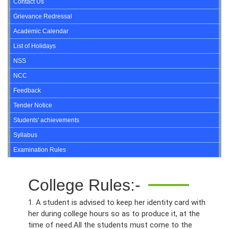
Contact Us
Grievance Redressal
Academic Calendar
List of Holidays
NSS
NCC
Feedback
Tender Notice
Students' achievements
Syllabus
Examination Rules
College Rules:-
1. A student is advised to keep her identity card with
her during college hours so as to produce it, at the
time of need.All the students must come to the