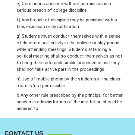
e) Continuous absence without permission is a
serious breach of college discipline.
f) Any breach of discipline may be punished with a
fine, expulsion or by rustication.
g) Students must conduct themselves with a sense
of decorum particularly in the college or playground
while attending meetings. Students attending a
political meeting shall so conduct themselves as not
to bring them into undesirable prominence and they
shall not take active part in the proceedings.
h) Use of mobile phone by the students in the class-
room is 'not permissible.
I) Any other rule prescribed by the principal for better
academic administration of the institution should be
adhered to.
CONTACT US