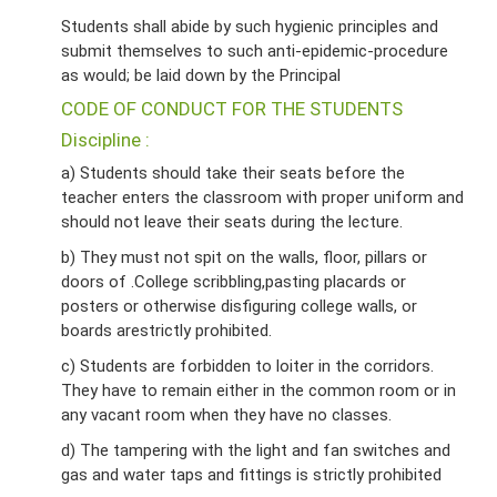
Students shall abide by such hygienic principles and
submit themselves to such anti-epidemic-procedure
as would; be laid down by the Principal
CODE OF CONDUCT FOR THE STUDENTS
Discipline :
a) Students should take their seats before the
teacher enters the classroom with proper uniform and
should not leave their seats during the lecture.
b) They must not spit on the walls, floor, pillars or
doors of .College scribbling,pasting placards or
posters or otherwise disfiguring college walls, or
boards arestrictly prohibited.
c) Students are forbidden to loiter in the corridors.
They have to remain either in the common room or in
any vacant room when they have no classes.
d) The tampering with the light and fan switches and
gas and water taps and fittings is strictly prohibited