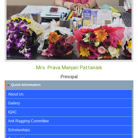
Mrs. Prava Manjari Pattanaik
Principal
Quick Information
»
About Us
Gallery
IQAC
Anti Ragging Committee
Scholarships